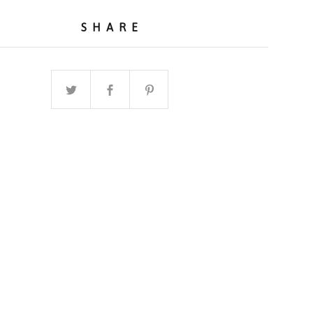
SHARE