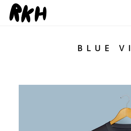
BLUE V