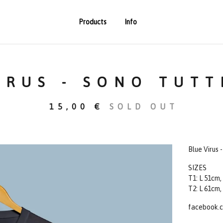
Products
Info
IRUS - SONO TUTT
15,00
€
SOLD OUT
Blue Virus 
SIZES
T1: L 51cm,
T2: L 61cm,
facebook.c