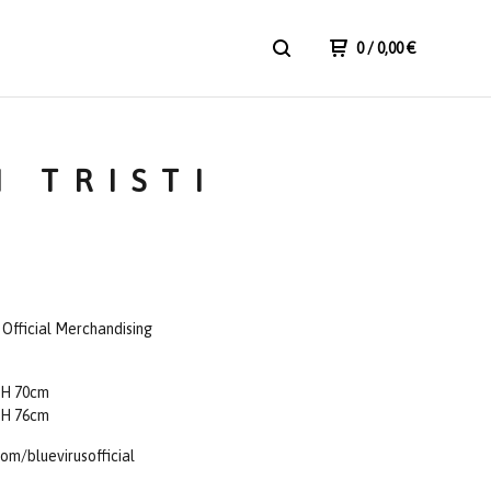
0
/ 0,00
€
I TRISTI
- Official Merchandising
 H 70cm
 H 76cm
om/bluevirusofficial