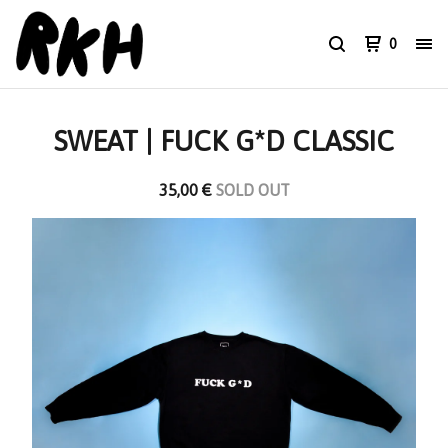
0
SWEAT | FUCK G*D CLASSIC
35,00
€
SOLD OUT