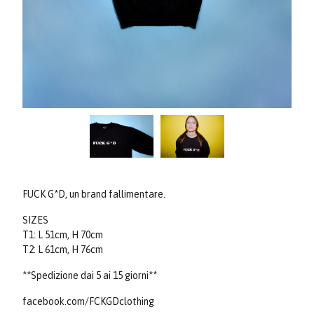
FUCK G*D, un brand fallimentare.
SIZES
T1: L 51cm, H 70cm
T2: L 61cm, H 76cm
**Spedizione dai 5 ai 15 giorni**
facebook.com/FCKGDclothing