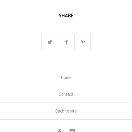
SHARE
Home
Contact
Back to site