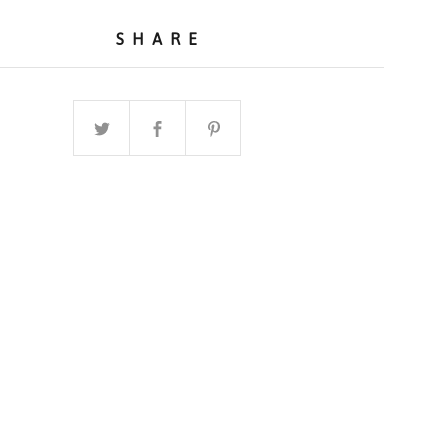
SHARE