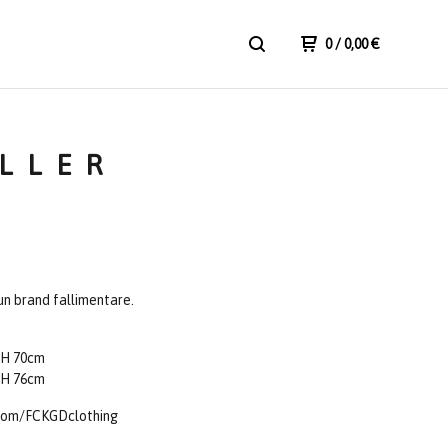
0
/ 0,00
€
ILLER
n brand fallimentare.
 H 70cm
 H 76cm
com/FCKGDclothing