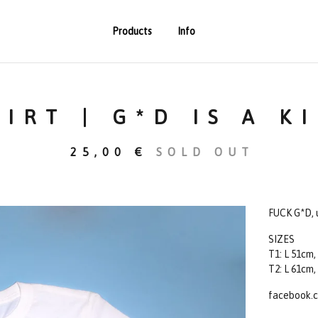
Products
Info
HIRT | G*D IS A K
25,00
€
SOLD OUT
FUCK G*D, u
SIZES
T1: L 51cm,
T2: L 61cm,
facebook.