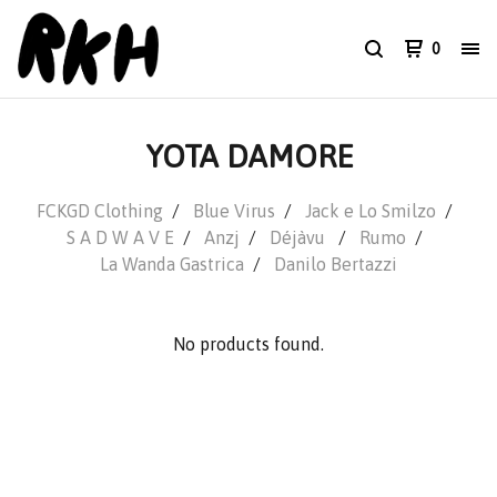
0
YOTA DAMORE
FCKGD Clothing
Blue Virus
Jack e Lo Smilzo
S A D W A V E
Anzj
Déjàvu
Rumo
La Wanda Gastrica
Danilo Bertazzi
No products found.