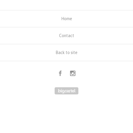
Home
Contact
Back to site