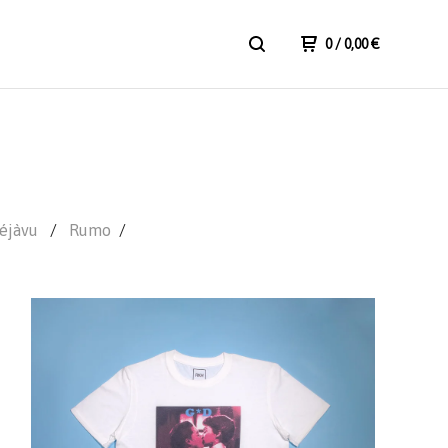
0
/ 0,00
€
éjàvu
Rumo