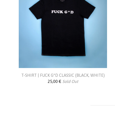
T-SHIRT | FUCK G*D CLASSIC (BLACK, WHITE)
25,00
€
Sold Out