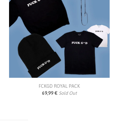
FCKGD ROYAL PACK
69,99
€
Sold Out