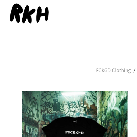
FCKGD Clothing