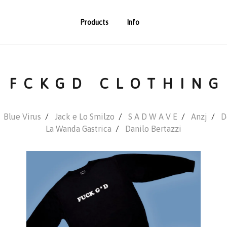
Products
Info
FCKGD CLOTHING
Blue Virus
Jack e Lo Smilzo
S A D W A V E
Anzj
D
La Wanda Gastrica
Danilo Bertazzi