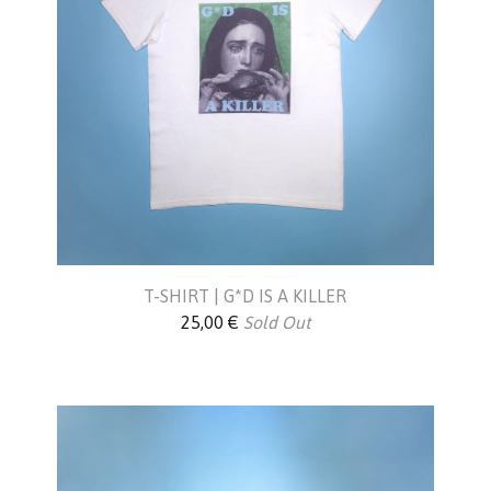
T-SHIRT | G*D IS A KILLER
25,00
€
Sold Out