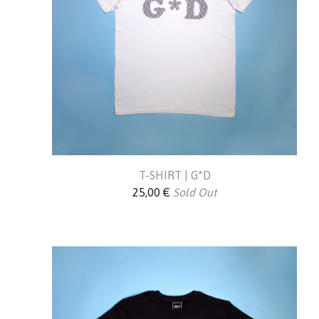
T-SHIRT | G*D
25,00
€
Sold Out