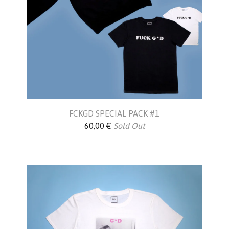
FCKGD SPECIAL PACK #1
60,00
€
Sold Out