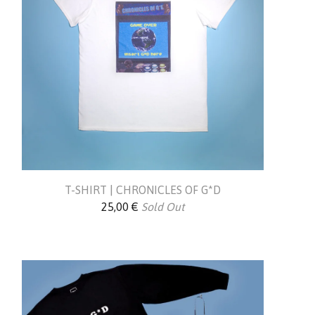
T-SHIRT | CHRONICLES OF G*D
25,00
€
Sold Out