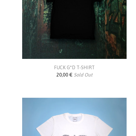
FUCK G*D T-SHIRT
20,00
€
Sold Out