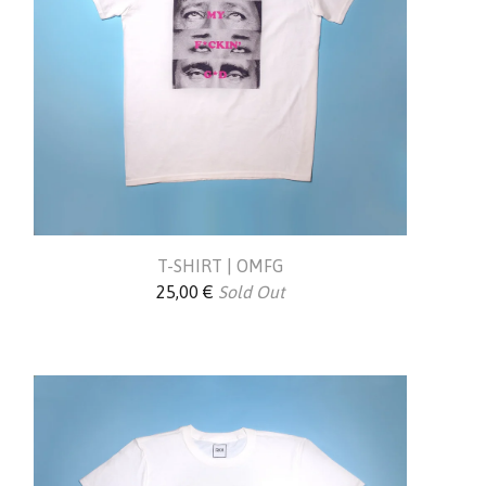
T-SHIRT | OMFG
25,00
€
Sold Out