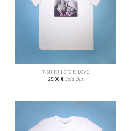
T-SHIRT | G*D IS LOVE
25,00
€
Sold Out