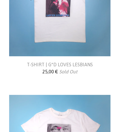
T-SHIRT | G*D LOVES LESBIANS
25,00
€
Sold Out