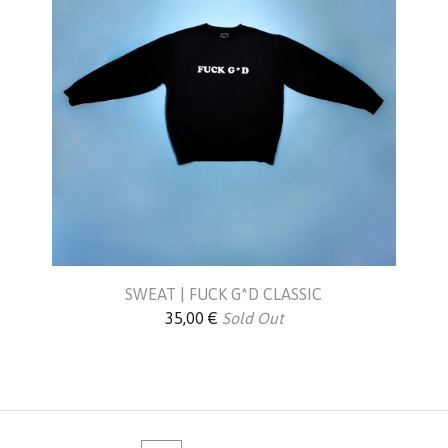
SWEAT | FUCK G*D CLASSIC
35,00
€
Sold Out