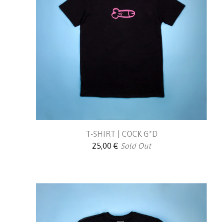
T-SHIRT | COCK G*D
25,00
€
Sold Out